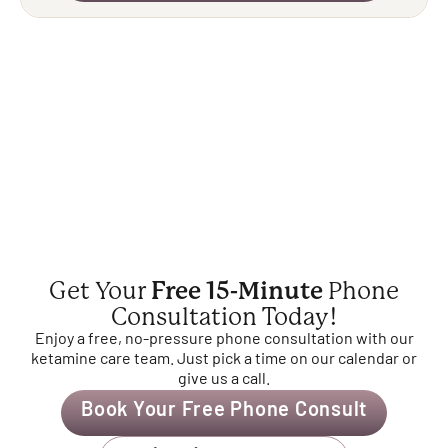
Get Your
Free 15-Minute
Phone
Consultation Today!
Enjoy a free, no-pressure phone consultation with our
ketamine care team. Just pick a time on our calendar or
give us a call.
Book Your Free Phone Consult