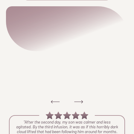
ng
"After the second day, my son was calmer and less
y
agitated. By the third infusion, it was as if this horribly dark
y
cloud lifted that had been following him around for months.