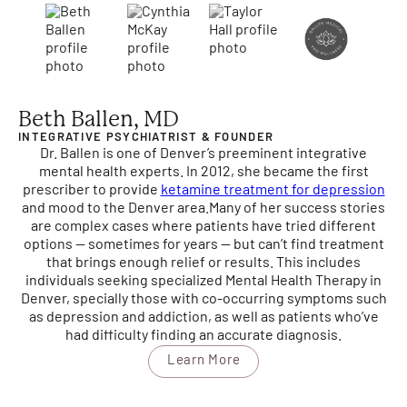
Beth Ballen, MD
INTEGRATIVE PSYCHIATRIST & FOUNDER
Dr. Ballen is one of Denver’s preeminent integrative
mental health experts. In 2012, she became the first
prescriber to provide
ketamine treatment for depression
and mood to the Denver area.
Many of her success stories
are complex cases where patients have tried different
options — sometimes for years — but can’t find treatment
that brings enough relief or results. This includes
individuals seeking specialized Mental Health Therapy in
Denver, specially those with co-occurring symptoms such
as depression and addiction, as well as patients who’ve
had difficulty finding an accurate diagnosis.
Learn More