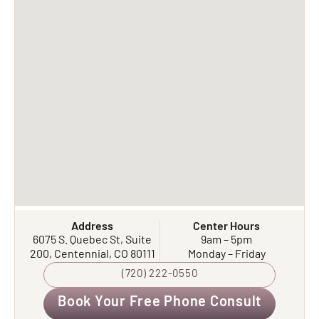
Address
Center Hours
6075 S. Quebec St, Suite
9am – 5pm
200, Centennial, CO 80111
Monday – Friday
(720) 222-0550
Book Your Free Phone Consult