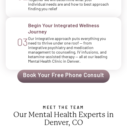
Together we will determine what your
individual needs are and how to best approach
finding you relief
Begin Your Integrated Wellness
Journey
Our integrative approach puts everything you
03
need to thrive under one roof — from
integrative psychiatry and medication
management to counseling, IV infusions, and
ketamine-assisted therapy — all at our leading
Mental Health Clinic in Denver.
Book Your Free Phone Consult
MEET THE TEAM
Our Mental Health Experts in
Denver, CO