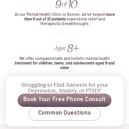
At our Mental Health Clinic in Denver, we’ve helped
more
than 9 out of 10 patients
experience relief and
therapeutic breakthroughs
We offer compassionate and holistic mental health
treatment for children, teens, and adolescents aged 8 and
older
Struggling to Find Answers for your
Depression, Anxiety, or PTSD?
Book Your Free Phone Consult
Common Questions