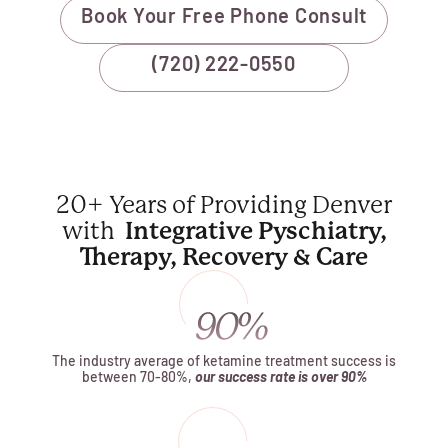
Book Your Free Phone Consult
(720) 222-0550
20+ Years of Providing Denver
with
Integrative Pyschiatry,
Therapy, Recovery & Care
The industry average of ketamine treatment success is
between 70-80%,
our success rate is over 90%