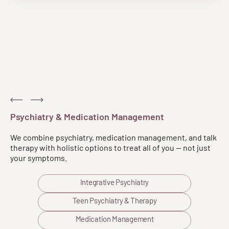
Psychiatry & Medication Management
Ps
n
We combine psychiatry, medication management, and talk
We
therapy with holistic options to treat all of you — not just
br
fe
your symptoms.
ca
un
ch
Integrative Psychiatry
Teen Psychiatry & Therapy
Medication Management