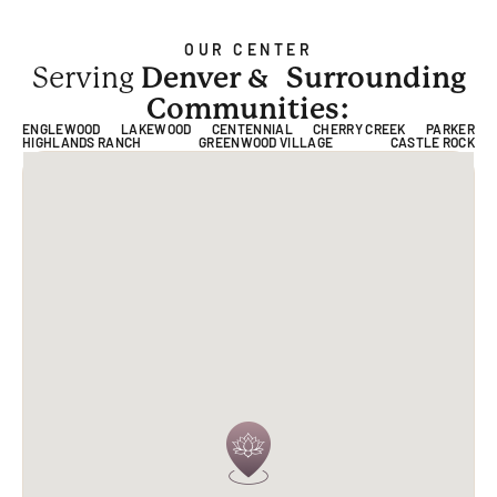
OUR CENTER
Serving
Denver &
Surrounding
Communities:
ENGLEWOOD
LAKEWOOD
CENTENNIAL
CHERRY CREEK
PARKER
HIGHLANDS RANCH
GREENWOOD VILLAGE
CASTLE ROCK