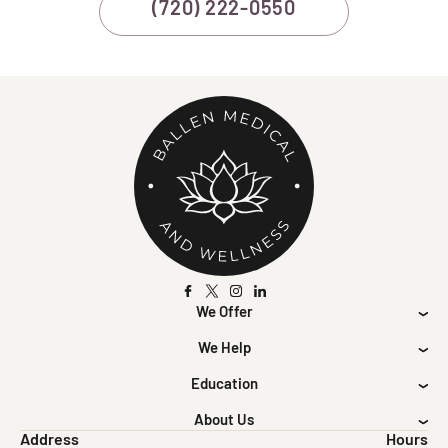
(720) 222-0550
We Offer
We Help
Education
About Us
Address
Hours