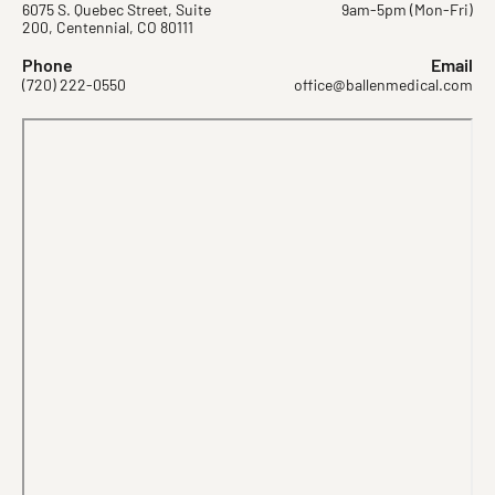
6075 S. Quebec Street, Suite
9am-5pm (Mon-Fri)
200, Centennial, CO 80111
Phone
Email
(720) 222-0550
office@ballenmedical.com