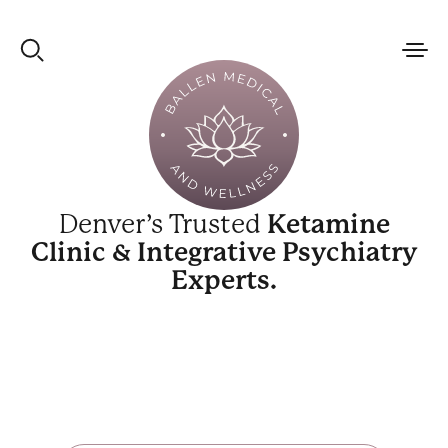
Denver’s Trusted
Ketamine
Clinic & Integrative Psychiatry
Experts.