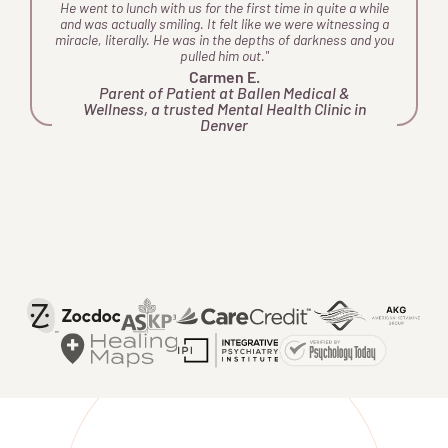
e
He went to lunch with us for the first time in quite a while
d
and was actually smiling. It felt like we were witnessing a
miracle, literally. He was in the depths of darkness and you
a
pulled him out."
ey
Carmen E.
o
Parent of Patient at Ballen Medical &
Wellness, a trusted Mental Health Clinic in
o
Denver