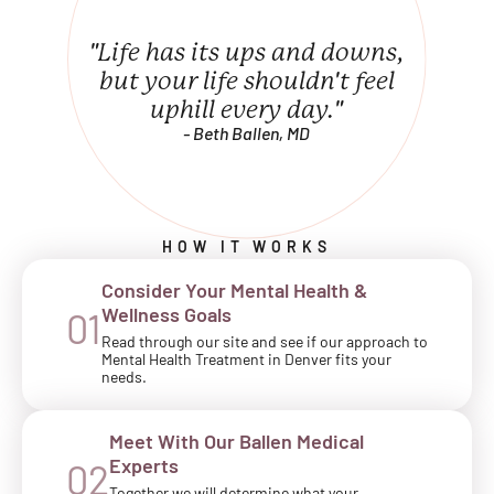
"Life has its ups and downs,
but your life shouldn't feel
uphill every day."
- Beth Ballen, MD
HOW IT WORKS
Consider Your Mental Health &
Wellness Goals
01
Read through our site and see if our approach to
Mental Health Treatment in Denver fits your
needs.
Meet With Our Ballen Medical
Experts
02