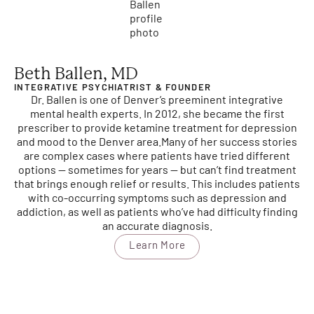
Beth Ballen, MD
INTEGRATIVE PSYCHIATRIST & FOUNDER
Dr. Ballen is one of Denver’s preeminent integrative
mental health experts. In 2012, she became the first
prescriber to provide ketamine treatment for depression
and mood to the Denver area.
Many of her success stories
are complex cases where patients have tried different
options — sometimes for years — but can’t find treatment
that brings enough relief or results. This includes patients
with co-occurring symptoms such as depression and
addiction, as well as patients who’ve had difficulty finding
an accurate diagnosis.
Learn More