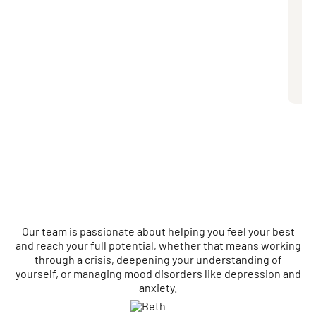
Bas
exp
dis
eac
you
pre
Our team is passionate about helping you feel your best
and reach your full potential, whether that means working
through a crisis, deepening your understanding of
yourself, or managing mood disorders like depression and
anxiety.