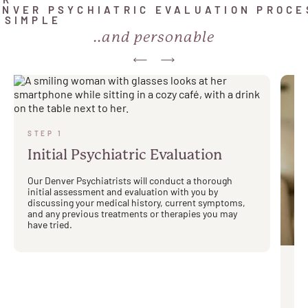
UR
ENVER PSYCHIATRIC EVALUATION PROCE
S SIMPLE
..and personable
STEP 1
Initial Psychiatric Evaluation
Our Denver Psychiatrists will conduct a thorough
initial assessment and evaluation with you by
discussing your medical history, current symptoms,
and any previous treatments or therapies you may
have tried.
ST
Yo
M