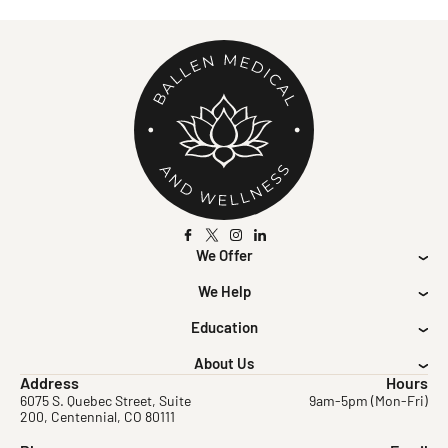
We Offer
We Help
Education
About Us
Address
Hours
6075 S. Quebec Street, Suite
9am-5pm (Mon-Fri)
200, Centennial, CO 80111