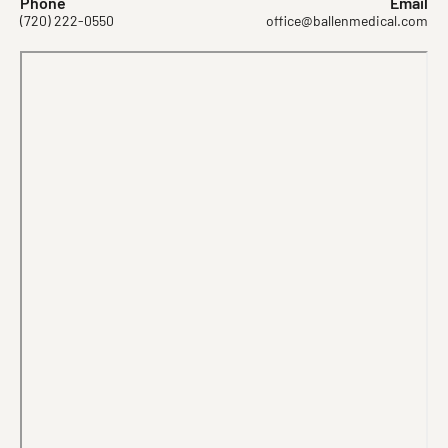
Phone
Email
(720) 222-0550
office@ballenmedical.com