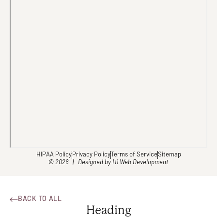
HIPAA Policy
Privacy Policy
Terms of Service
Sitemap
© 2026 | Designed by
H1 Web Development
BACK TO ALL
Heading