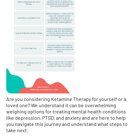
Are you considering Ketamine Therapy for yourself or a
loved one? We understand it can be overwhelming
weighing options for treating mental health conditions
like depression, PTSD, and anxiety and are here to help
you navigate this journey and understand what steps to
take next.