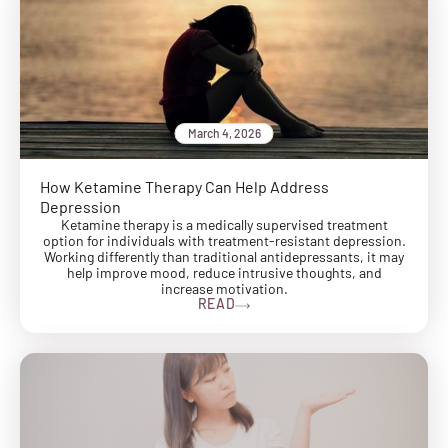
March 4, 2026
How Ketamine Therapy Can Help Address
Depression
Ketamine therapy is a medically supervised treatment
option for individuals with treatment-resistant depression.
Working differently than traditional antidepressants, it may
help improve mood, reduce intrusive thoughts, and
increase motivation.
READ