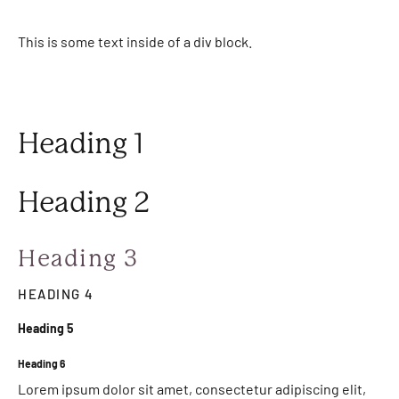
This is some text inside of a div block.
Heading 1
Heading 2
Heading 3
HEADING 4
Heading 5
Heading 6
Lorem ipsum dolor sit amet, consectetur adipiscing elit,