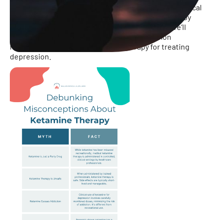
However, despite its growing acceptance in the medical
community, ketamine therapy is often surrounded by
misconceptions and myths. In this infographic, we’ll
explore and debunk some of the most common
misconceptions about ketamine therapy for treating
depression.