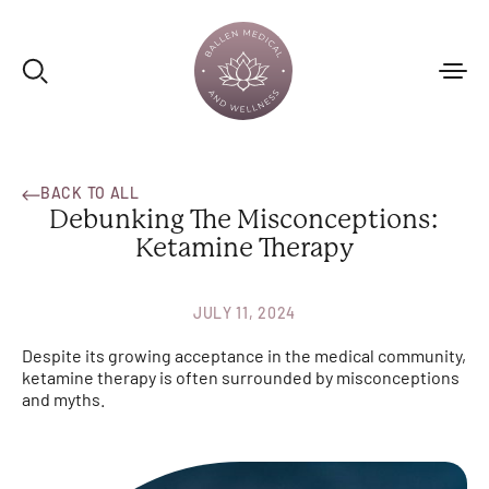
BACK TO ALL
Debunking The Misconceptions:
Ketamine Therapy
JULY 11, 2024
Despite its growing acceptance in the medical community,
ketamine therapy is often surrounded by misconceptions
and myths.