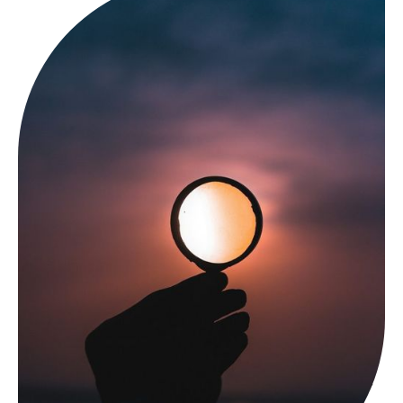
In recent years, ketamine therapy has emerged as a
promising treatment for depression, especially for those
who haven’t responded to traditional antidepressants.