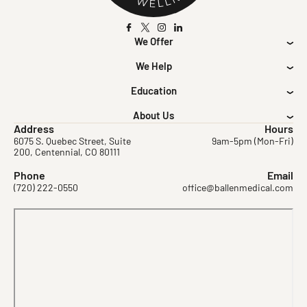
We Offer
We Help
Education
About Us
Address
Hours
6075 S. Quebec Street, Suite
9am-5pm (Mon-Fri)
200, Centennial, CO 80111
Phone
Email
(720) 222-0550
office@ballenmedical.com