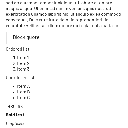
sed do eiusmod tempor incididunt ut labore et dolore
magna aliqua. Ut enim ad minim veniam, quis nostrud
exercitation ullamco laboris nisi ut aliquip ex ea commodo
consequat. Duis aute irure dolor in reprehenderit in
voluptate velit esse cillum dolore eu fugiat nulla pariatur.
Block quote
Ordered list
Item 1
Item 2
Item 3
Unordered list
Item A
Item B
Item C
Text link
Bold text
Emphasis