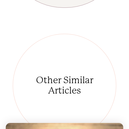
Other
Similar
Articles