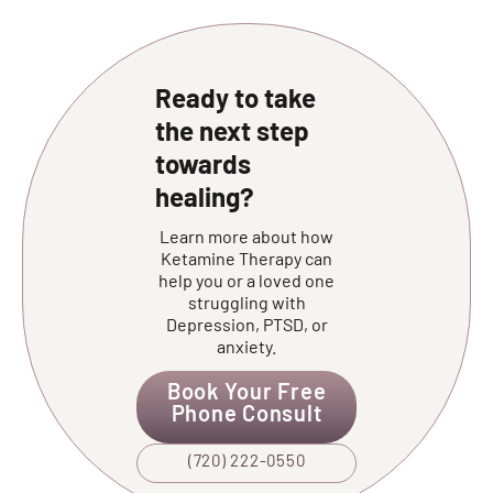
Ready to take
the next step
towards
healing?
Learn more about how
Ketamine Therapy can
help you or a loved one
struggling with
Depression, PTSD, or
anxiety.
Book Your Free
Phone Consult
(720) 222-0550