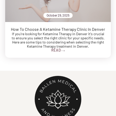
October 29, 2025
How To Choose A Ketamine Therapy Clinic In Denver
If you're looking for Ketamine Therapy in Denver it's crucial
to ensure you select the right clinic for your specific needs.
Here are some tips to considering when selecting the right
Ketamine Therapy treatment in Denver.
READ