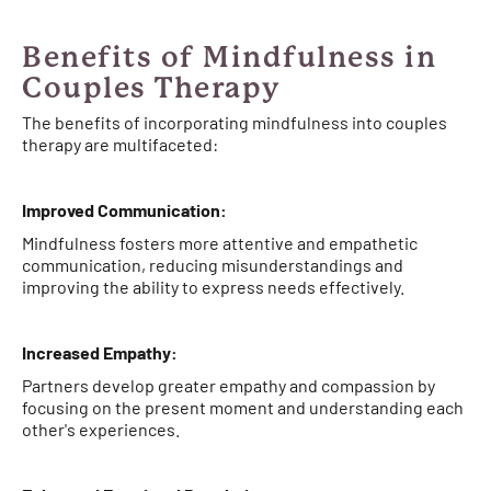
Benefits of Mindfulness in
Couples Therapy
The benefits of incorporating mindfulness into couples
therapy are multifaceted:
Improved Communication:
Mindfulness fosters more attentive and empathetic
communication, reducing misunderstandings and
improving the ability to express needs effectively.
Increased Empathy:
Partners develop greater empathy and compassion by
focusing on the present moment and understanding each
other's experiences.