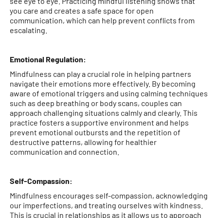
see eye to eye. Practicing mindful listening shows that
you care and creates a safe space for open
communication, which can help prevent conflicts from
escalating.
Emotional Regulation:
Mindfulness can play a crucial role in helping partners
navigate their emotions more effectively. By becoming
aware of emotional triggers and using calming techniques
such as deep breathing or body scans, couples can
approach challenging situations calmly and clearly. This
practice fosters a supportive environment and helps
prevent emotional outbursts and the repetition of
destructive patterns, allowing for healthier
communication and connection.
Self-Compassion:
Mindfulness encourages self-compassion, acknowledging
our imperfections, and treating ourselves with kindness.
This is crucial in relationships as it allows us to approach