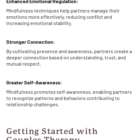
Enhanced Emotional Regulation:
Mindfulness techniques help partners manage their
emotions more effectively, reducing conflict and
increasing emotional stability.
Stronger Connection:
By cultivating presence and awareness, partners create a
deeper connection based on understanding, trust, and
mutual respect.
Greater Self-Awareness:
Mindfulness promotes self-awareness, enabling partners
to recognize patterns and behaviors contributing to
relationship challenges.
Getting Started with