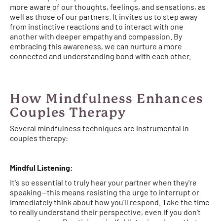
more aware of our thoughts, feelings, and sensations, as
well as those of our partners. It invites us to step away
from instinctive reactions and to interact with one
another with deeper empathy and compassion. By
embracing this awareness, we can nurture a more
connected and understanding bond with each other.
How Mindfulness Enhances
Couples Therapy
Several mindfulness techniques are instrumental in
couples therapy:
Mindful Listening:
It's so essential to truly hear your partner when they're
speaking—this means resisting the urge to interrupt or
immediately think about how you'll respond. Take the time
to really understand their perspective, even if you don't