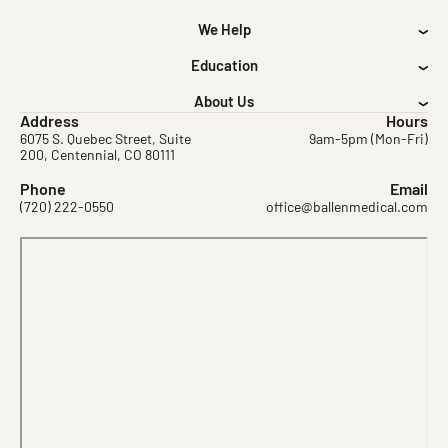
We Help
Education
About Us
Address
Hours
6075 S. Quebec Street, Suite
9am-5pm (Mon-Fri)
200, Centennial, CO 80111
Phone
Email
(720) 222-0550
office@ballenmedical.com