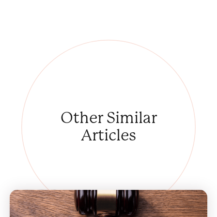
Other
Similar
Articles