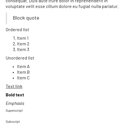
consequat. Duis aute irure dolor in reprehenderit in
voluptate velit esse cillum dolore eu fugiat nulla pariatur.
Block quote
Ordered list
Item 1
Item 2
Item 3
Unordered list
Item A
Item B
Item C
Text link
Bold text
Emphasis
Superscript
Subscript