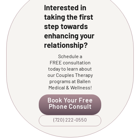
Interested in
taking the first
step towards
enhancing your
relationship?
Schedule a
FREE consultation
today to learn about
our Couples Therapy
programs at Ballen
Medical & Wellness!
Book Your Free
Phone Consult
(720) 222-0550