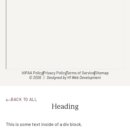
HIPAA Policy
Privacy Policy
Terms of Service
Sitemap
© 2026 | Designed by
H1 Web Development
BACK TO ALL
Heading
This is some text inside of a div block.