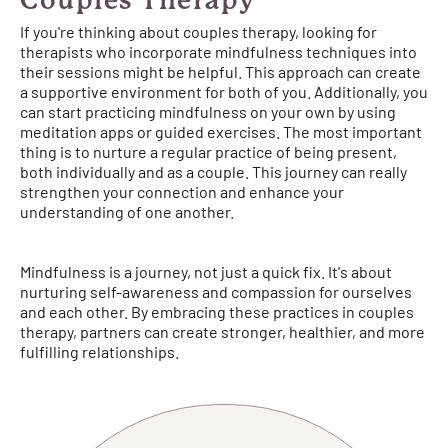
Couples Therapy
If you're thinking about couples therapy, looking for
therapists who incorporate mindfulness techniques into
their sessions might be helpful. This approach can create
a supportive environment for both of you. Additionally, you
can start practicing mindfulness on your own by using
meditation apps or guided exercises. The most important
thing is to nurture a regular practice of being present,
both individually and as a couple. This journey can really
strengthen your connection and enhance your
understanding of one another.
Mindfulness is a journey, not just a quick fix. It's about
nurturing self-awareness and compassion for ourselves
and each other. By embracing these practices in couples
therapy, partners can create stronger, healthier, and more
fulfilling relationships.