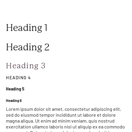
Heading 1
Heading 2
Heading 3
HEADING 4
Heading 5
Heading 6
Lorem ipsum dolor sit amet, consectetur adipiscing elit,
sed do eiusmod tempor incididunt ut labore et dolore
magna aliqua. Ut enim ad minim veniam, quis nostrud
exercitation ullamco laboris nisi ut aliquip ex ea commodo