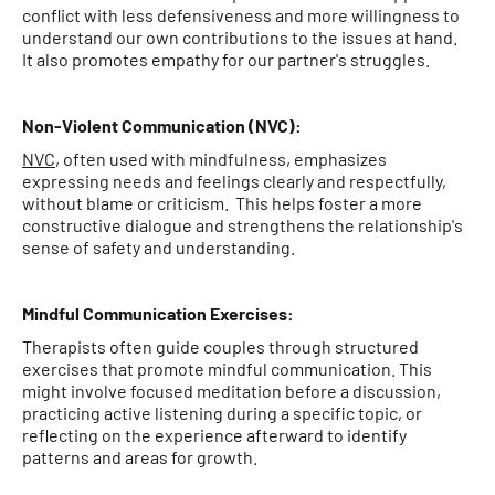
conflict with less defensiveness and more willingness to
understand our own contributions to the issues at hand.
It also promotes empathy for our partner's struggles.
Non-Violent Communication (NVC):
NVC
, often used with mindfulness, emphasizes
expressing needs and feelings clearly and respectfully,
without blame or criticism. This helps foster a more
constructive dialogue and strengthens the relationship's
sense of safety and understanding.
Mindful Communication Exercises:
Therapists often guide couples through structured
exercises that promote mindful communication. This
might involve focused meditation before a discussion,
practicing active listening during a specific topic, or
reflecting on the experience afterward to identify
patterns and areas for growth.