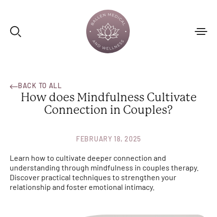
BACK TO ALL
How does Mindfulness Cultivate
Connection in Couples?
FEBRUARY 18, 2025
Learn how to cultivate deeper connection and
understanding through mindfulness in couples therapy.
Discover practical techniques to strengthen your
relationship and foster emotional intimacy.