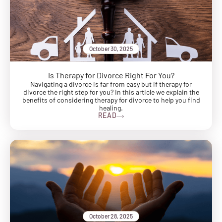
October 30, 2025
Is Therapy for Divorce Right For You?
Navigating a divorce is far from easy but if therapy for
divorce the right step for you? In this article we explain the
benefits of considering therapy for divorce to help you find
healing.
READ
October 28, 2025