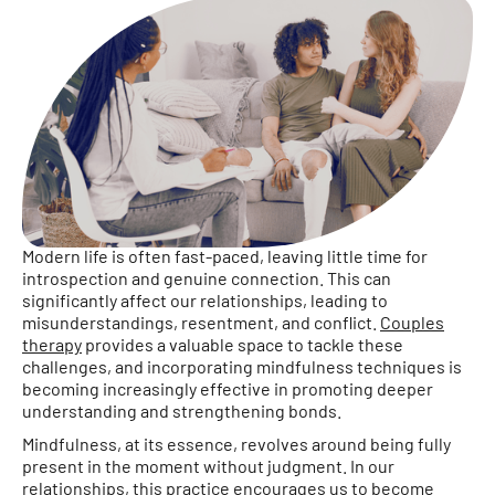
Modern life is often fast-paced, leaving little time for
introspection and genuine connection. This can
significantly affect our relationships, leading to
misunderstandings, resentment, and conflict.
Couples
therapy
provides a valuable space to tackle these
challenges, and incorporating mindfulness techniques is
becoming increasingly effective in promoting deeper
understanding and strengthening bonds.
Mindfulness, at its essence, revolves around being fully
present in the moment without judgment. In our
relationships, this practice encourages us to become