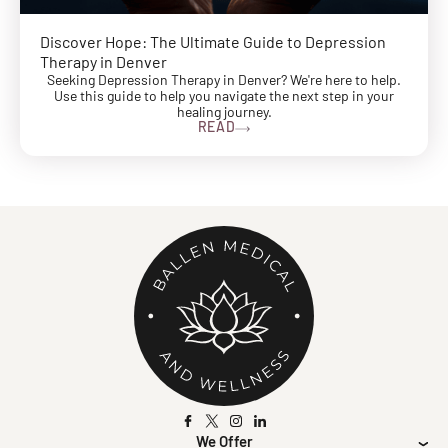
Discover Hope: The Ultimate Guide to Depression
Therapy in Denver
Seeking Depression Therapy in Denver? We're here to help.
Use this guide to help you navigate the next step in your
healing journey.
READ
We Offer