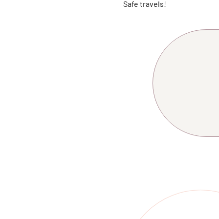
Safe travels!