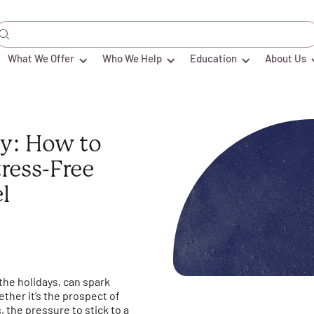
What We Offer
Who We Help
Education
About Us
ty: How to
tress-Free
l
 the holidays, can spark
ther it’s the prospect of
 the pressure to stick to a