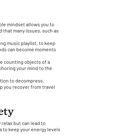
ble mindset allows you to
 that many issues, such as
ing music playlist, to keep
eriods can become moments
e counting objects of a
nchoring your mind to the
ination to decompress.
lp you recover from travel
ety
y relax but can lead to
a to keep your energy levels