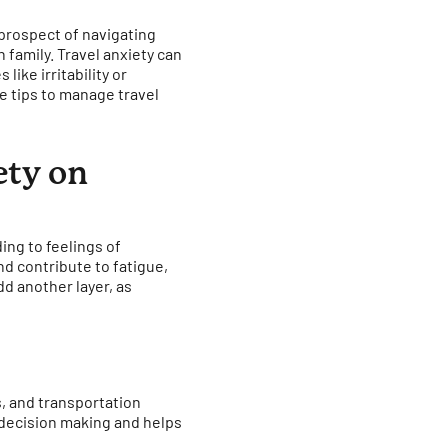
 prospect of navigating
 family. Travel anxiety can
ike irritability or
 tips to manage travel
ety on
ing to feelings of
nd contribute to fatigue,
dd another layer, as
s, and transportation
 decision making and helps