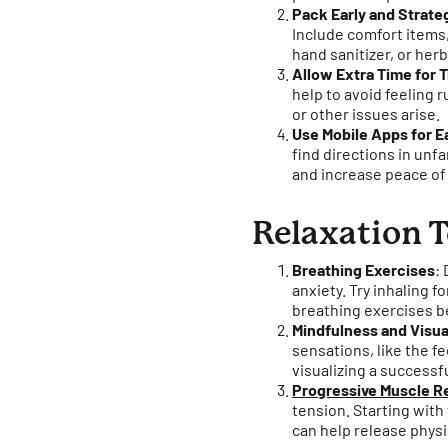
Pack Early and Strateg
Include comfort items, 
hand sanitizer, or her
Allow Extra Time for T
help to avoid feeling r
or other issues arise.
Use Mobile Apps for E
find directions in unfa
and increase peace of
Relaxation T
Breathing Exercises
:
anxiety. Try inhaling f
breathing exercises be
Mindfulness and Visua
sensations, like the fe
visualizing a successf
Progressive Muscle R
tension. Starting wit
can help release physic