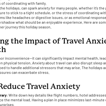
 of coordinating with family.
 the holidays, can spark anxiety for many people, whether it’s the
re to stick to a tight schedule, or the stress of coordinating with
s like headaches or digestive issues, or as emotional responses l
rshadow what should be an enjoyable experience. Here are some
er journey this holiday season.
g the Impact of Travel Anxi
th
minor inconvenience—it can significantly impact mental health, lead
n physical tension. Anxiety about travel can also disrupt sleep a
ed to handle additional stressors that may arise. The holidays a
ssures can exacerbate stress.
Reduce Travel Anxiety
erary
: Write down key details like flight numbers, hotel addresse
e the mental load. Having a plan in place minimizes last-minute
urprises.