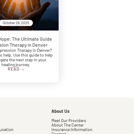
October 28, 2025
Hope: The Ultimate Guide
sion Therapy in Denver
pression Therapy in Denver?
to help. Use this guide to help
gate the next step in your
healing journey.
READ
About Us
Meet Our Providers
About The Center
ucation
Insurance Information