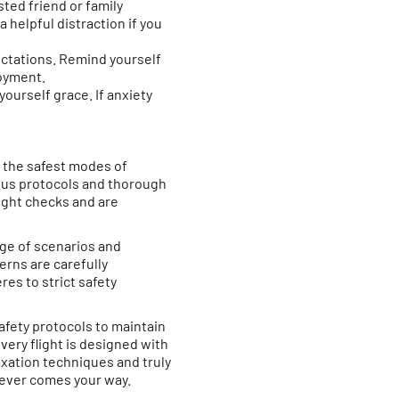
usted friend or family
helpful distraction if you
ectations. Remind yourself
joyment.
yourself grace. If anxiety
of the safest modes of
orous protocols and thorough
light checks and are
nge of scenarios and
rns are carefully
res to strict safety
 safety protocols to maintain
very flight is designed with
axation techniques and truly
tever comes your way.