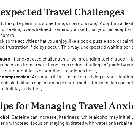
expected Travel Challenges
et
: Despite planning, some things may go wrong. Adopting a flexi
t feeling overwhelmed. Remind yourself that you can adapt and
 control.
ack some activities that you enjoy, like a book, puzzle app, or calm
e frustration if delays occur. This way, unexpected waiting p
iques
: If unexpected challenges arise, grounding techniques—lik
cusing on an item in your hand—can reduce feelings of panic by a
k out our guide to grounding techniques here.
 Decompression
: Arrange a little time after arriving at your dest
resh air, taking a nap, or doing a short meditation session can he
to holiday activities.
ips for Managing Travel Anxi
cohol
: Caffeine can increase jitteriness, while alcohol may initiall
er on. Instead, focus on staying hydrated with water or herbal te