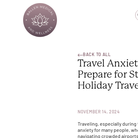
BACK TO ALL
Travel Anxie
Prepare for S
Holiday Trave
NOVEMBER 14, 2024
Traveling, especially during
anxiety for many people, whe
navigating crowded airports,