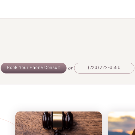
or
Book Your Phone Consult
(720) 222-0550