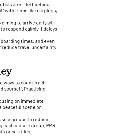
tials aren’t left behind.
it” with items like earplugs,
 aiming to arrive early will
 to respond calmly if delays
or boarding times, and even
at reduce travel uncertainty
ney
ve ways to counteract
nd yourself. Practicing
.
ocusing on immediate
 a peaceful scene or
muscle groups to reduce
ing each muscle group. PMR
ts or car rides.