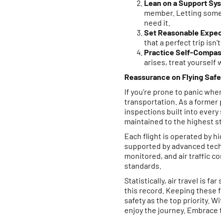
Lean on a Support Sy
member. Letting someon
need it.
Set Reasonable Expec
that a perfect trip isn
Practice Self-Compas
arises, treat yourself
Reassurance on Flying Safe
If you’re prone to panic whe
transportation. As a former p
inspections built into every
maintained to the highest s
Each flight is operated by 
supported by advanced techn
monitored, and air traffic c
standards.
Statistically, air travel is 
this record. Keeping these f
safety as the top priority. 
enjoy the journey. Embrace 