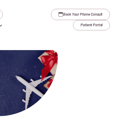
Book Your Phone Consult
Patient Portal