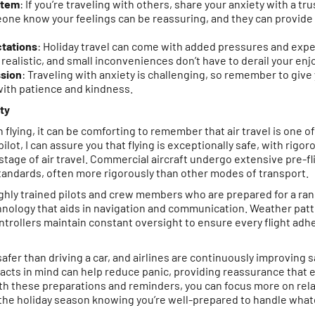
stem
: If you’re traveling with others, share your anxiety with a tr
e know your feelings can be reassuring, and they can provide a 
tations
: Holiday travel can come with added pressures and exp
’t realistic, and small inconveniences don’t have to derail your en
sion
: Traveling with anxiety is challenging, so remember to give 
 with patience and kindness.
ty
n flying, it can be comforting to remember that air travel is one 
ilot, I can assure you that flying is exceptionally safe, with rig
 stage of air travel. Commercial aircraft undergo extensive pre-f
tandards, often more rigorously than other modes of transport.
highly trained pilots and crew members who are prepared for a ra
ology that aids in navigation and communication. Weather patte
ontrollers maintain constant oversight to ensure every flight adhe
far safer than driving a car, and airlines are continuously improving
acts in mind can help reduce panic, providing reassurance that e
With these preparations and reminders, you can focus more on rel
the holiday season knowing you’re well-prepared to handle wha