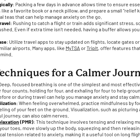
ically
: Packing a few days in advance allows time to ensure essen
like a favorite book or a neck pillow, and prepare a small “relief k
bal teas that can help manage anxiety on the go.
ravel
: Rushing to catch a flight or train adds significant stress, so
ushed. Even if extra time isn’t needed, having a buffer allows you
ase
: Utilize travel apps to stay updated on flights, locate gates 
miliar airports. Many apps, like
MyTSA
or
TripIt
, offer features th
 mind.
echniques for a Calmer Jour
 Deep, focused breathing is one of the simplest and most effecti
or four counts, holding for four, and exhaling for four to help grou
fore or during travel can help you manage anxiety and stay calm
lization
: When feeling overwhelmed, practice mindfulness by f
eling of your feet on the ground. Visualization, such as picturing
ul journey, can also calm nerves.
elaxation
(PMR)
: This technique involves tensing and relaxing 
h your toes, move slowly up the body, squeezing and then releas
al tension related to anxiety, making it a useful tool on long fligh