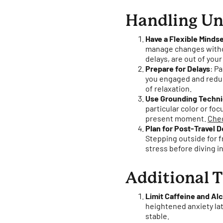
Handling Un
Have a Flexible Minds
manage changes withou
delays, are out of your
Prepare for Delays
: P
you engaged and reduc
of relaxation.
Use Grounding Techn
particular color or fo
present moment.
Chec
Plan for Post-Travel
Stepping outside for f
stress before diving in
Additional T
Limit Caffeine and Al
heightened anxiety lat
stable.