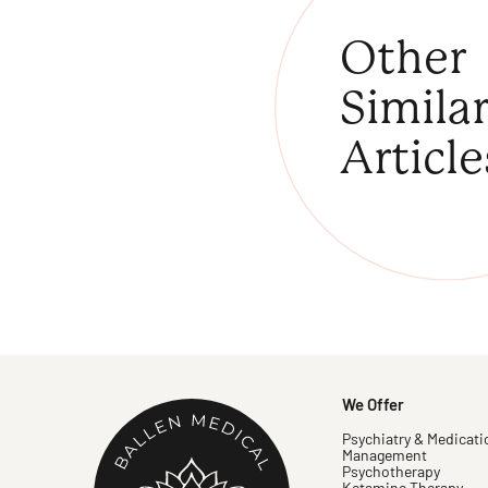
Other
Simila
Article
We Offer
Psychiatry & Medicati
Management
Psychotherapy