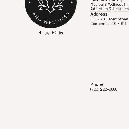
Ketamine Therapy
Medical & Wellness In
Addiction & Treatmen
Address
6075 S. Quebec Street
Centennial, CO 80111
Phone
(720) 222-0550