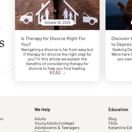
October 30, 2025
r
s
Is Therapy for Divorce Right For
Discover 
You?
to Depres
Navigating a divorce is far from easy but
Seeking De
if therapy for divorce the right step for
We're here 
you? In this article we explain the
you navi
benefits of considering therapy for
divorce to help you find healing.
READ
We Help
Education
on
Adults
Blog
Young Adults (college)
FAQs
Adolescents & Teenagers
Ketamine Ed