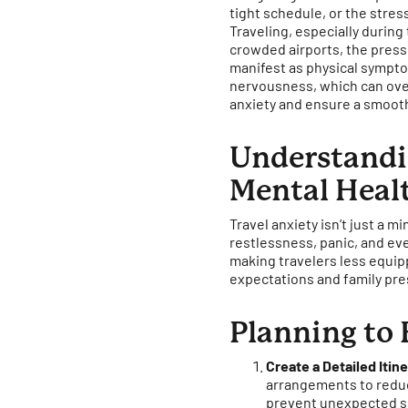
tight schedule, or the stress
Traveling, especially during
crowded airports, the pressu
manifest as physical symptom
nervousness, which can ove
anxiety and ensure a smooth
Understandin
Mental Heal
Travel anxiety isn’t just a 
restlessness, panic, and eve
making travelers less equipp
expectations and family pre
Planning to 
Create a Detailed Itin
arrangements to reduc
prevent unexpected s