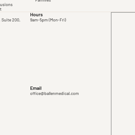
Families
fusions
t
Hours
, Suite 200,
9am-5pm (Mon-Fri)
Email
office@ballenmedical.com