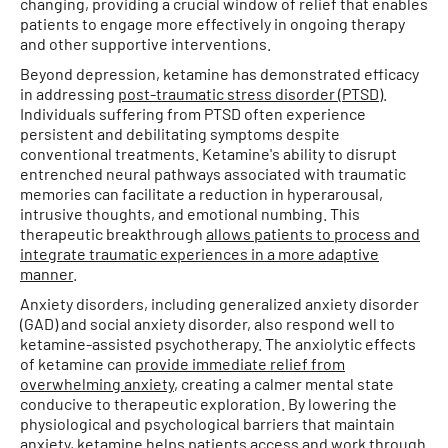
changing, providing a crucial window of relief that enables
patients to engage more effectively in ongoing therapy
and other supportive interventions.
Beyond depression, ketamine has demonstrated efficacy
in addressing
post-traumatic stress disorder (PTSD)
.
Individuals suffering from PTSD often experience
persistent and debilitating symptoms despite
conventional treatments. Ketamine's ability to disrupt
entrenched neural pathways associated with traumatic
memories can facilitate a reduction in hyperarousal,
intrusive thoughts, and emotional numbing. This
therapeutic breakthrough
allows patients to process and
integrate traumatic experiences in a more adaptive
manner
.
Anxiety disorders, including generalized anxiety disorder
(GAD) and social anxiety disorder, also respond well to
ketamine-assisted psychotherapy. The anxiolytic effects
of ketamine can
provide immediate relief from
overwhelming anxiety
, creating a calmer mental state
conducive to therapeutic exploration. By lowering the
physiological and psychological barriers that maintain
anxiety, ketamine helps patients access and work through