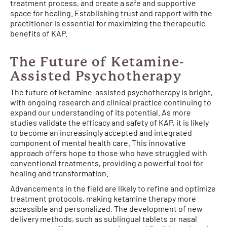
treatment process, and create a safe and supportive
space for healing. Establishing trust and rapport with the
practitioner is essential for maximizing the therapeutic
benefits of KAP.
The Future of Ketamine-
Assisted Psychotherapy
The future of ketamine-assisted psychotherapy is bright,
with ongoing research and clinical practice continuing to
expand our understanding of its potential. As more
studies validate the efficacy and safety of KAP, it is likely
to become an increasingly accepted and integrated
component of mental health care. This innovative
approach offers hope to those who have struggled with
conventional treatments, providing a powerful tool for
healing and transformation.
Advancements in the field are likely to refine and optimize
treatment protocols, making ketamine therapy more
accessible and personalized. The development of new
delivery methods, such as sublingual tablets or nasal