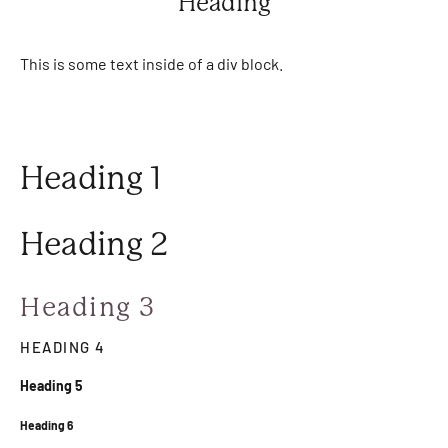
Heading
This is some text inside of a div block.
Heading 1
Heading 2
Heading 3
HEADING 4
Heading 5
Heading 6