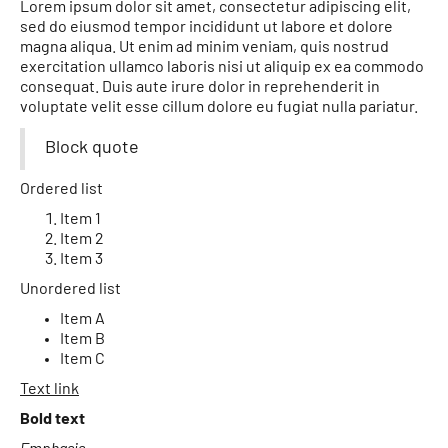
Lorem ipsum dolor sit amet, consectetur adipiscing elit,
sed do eiusmod tempor incididunt ut labore et dolore
magna aliqua. Ut enim ad minim veniam, quis nostrud
exercitation ullamco laboris nisi ut aliquip ex ea commodo
consequat. Duis aute irure dolor in reprehenderit in
voluptate velit esse cillum dolore eu fugiat nulla pariatur.
Block quote
Ordered list
Item 1
Item 2
Item 3
Unordered list
Item A
Item B
Item C
Text link
Bold text