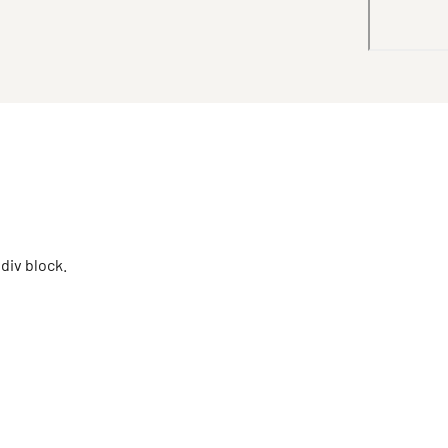
 div block.