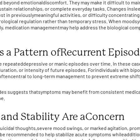
d beyond emotionaldiscomfort. They may make it difficult to m
ustain relationships, or complete everyday tasks. Changes inslee
st in previouslymeaningful activities, or difficulty concentrating
ological regulation rather than temporary stress. When moods
ntly, medication managementmay help address the biological com
s a Pattern ofRecurrent Episo
e repeateddepressive or manic episodes over time. In these cas
ration, or intensity of future episodes. Forindividuals with bip
e oftencentral to long-term management to prevent extreme shif
odes suggests thatsymptoms may benefit from consistent medica
ne.
and Stability Are aConcern
 suicidal thoughts,severe mood swings, or marked agitation, prom
y be recommended to help stabilize acute symptoms whileadditio