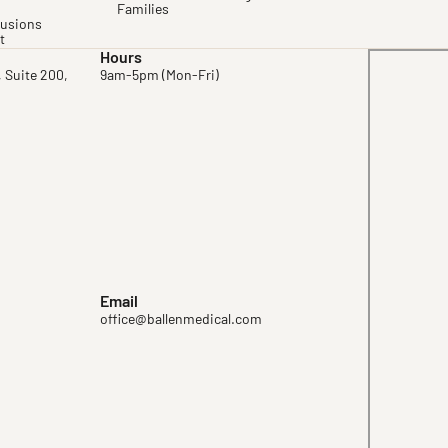
Families
fusions
t
Hours
, Suite 200,
9am-5pm (Mon-Fri)
Email
office@ballenmedical.com