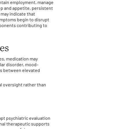
aintain employment, manage
p and appetite, persistent
 may indicate that
ymptoms begin to disrupt
ponents contributing to
des
es, medication may
olar disorder, mood-
ts between elevated
l oversight rather than
pt psychiatric evaluation
nal therapeutic supports