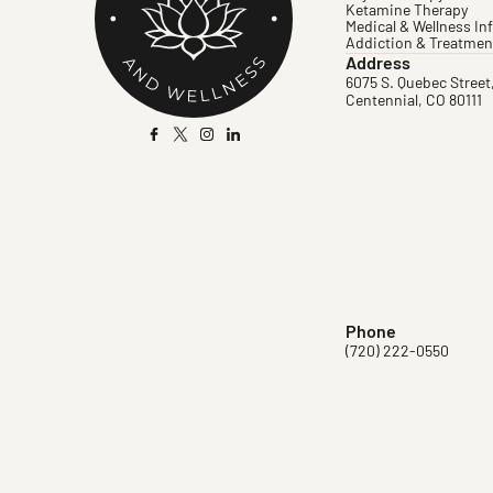
Ketamine Therapy
Medical & Wellness In
Addiction & Treatmen
Address
6075 S. Quebec Street
Centennial, CO 80111
Phone
(720) 222-0550