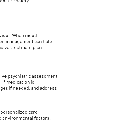
 ensure safety
rovider. When mood
ation management can help
nsive treatment plan.
sive psychiatric assessment
 If medication is
ges if needed, and address
 personalized care
d environmental factors.