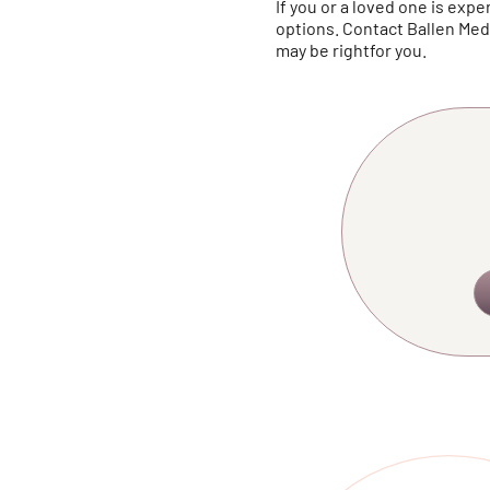
If you or a loved one is ex
options. Contact Ballen Me
may be rightfor you.