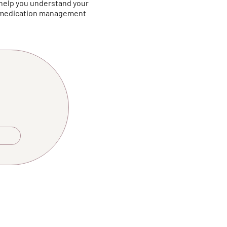
 help you understand your
r medication management