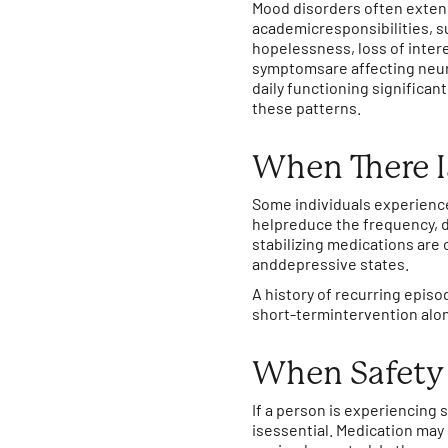
Mood disorders often exten
academicresponsibilities, s
hopelessness, loss of intere
symptomsare affecting neur
daily functioning significa
these patterns.
When There I
Some individuals experienc
helpreduce the frequency, du
stabilizing medications ar
anddepressive states.
A history of recurring epis
short-termintervention alo
When Safety 
If a person is experiencing
isessential. Medication ma