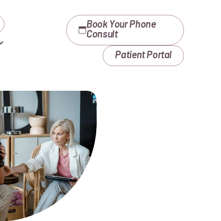
Book Your Phone
Consult
Patient Portal