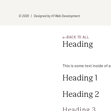
© 2026 | Designed by
H1 Web Development
BACK TO ALL
Heading
This is some text inside of a
Heading 1
Heading 2
Heading 3