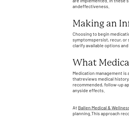
are implemented. In these si
andeffectiveness.
Making an In
Choosing to begin medicatio
symptomspersist, recur, or 
clarify available options a
What Medica
Medication management is a
thatreviews medical history
recommended, follow-up app
anyside effects.
At
Ballen Medical & Wellnes
planning.This approach reco