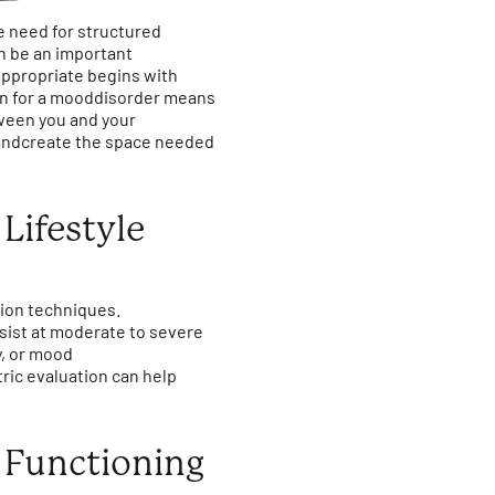
e need for structured
n be an important
ppropriate begins with
ion for a mooddisorder means
etween you and your
s andcreate the space needed
Lifestyle
tion techniques.
ist at moderate to severe
y, or mood
ric evaluation can help
 Functioning