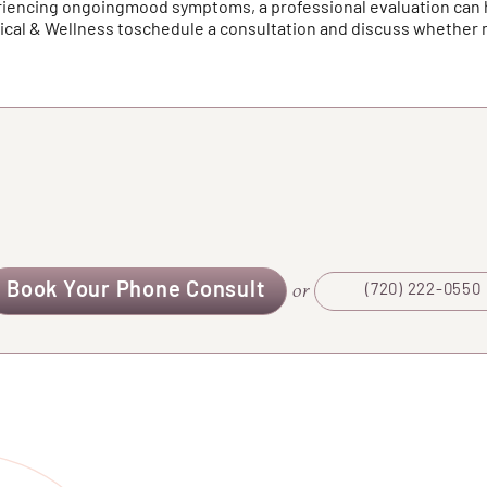
periencing ongoingmood symptoms, a professional evaluation can
dical & Wellness toschedule a consultation and discuss whethe
Book Your Phone Consult
or
(720) 222-0550