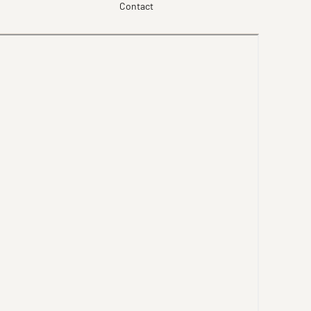
Contact