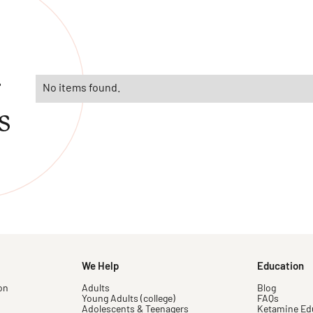
r
No items found.
s
We Help
Education
on
Adults
Blog
Young Adults (college)
FAQs
Adolescents & Teenagers
Ketamine Ed