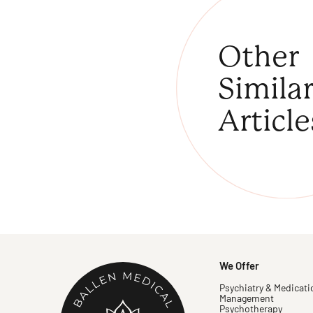
Other
Simila
Article
We Offer
Psychiatry & Medicati
Management
Psychotherapy