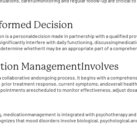
tuations, carefulmonitoring and regular follow-up are critical to
formed Decision
n is a personaldecision made in partnership with a qualified p
significantly interfere with daily functioning, discussingmedic
nd determine whetherit may be an appropriate part of a comprehe
tion ManagementInvolves
 collaborative andongoing process. It begins with a comprehen
, prior treatment response, current symptoms, andoverall health.
ointments arescheduled to monitor effectiveness, adjust dosa
s
, medicationmanagement is integrated with psychotherapy and
gnizes that mood disorders involve biological, psychological,an