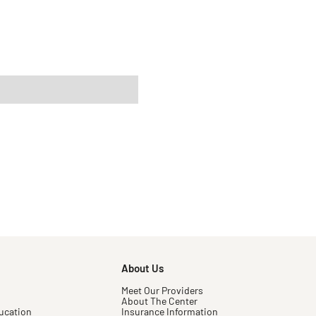
About Us
Meet Our Providers
About The Center
ucation
Insurance Information