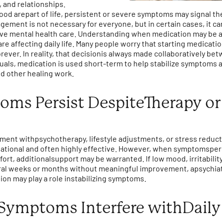
, and relationships.
ood arepart of life, persistent or severe symptoms may signal th
ement is not necessary for everyone, but in certain cases, it ca
 mental health care. Understanding when medication may be a
 affecting daily life. Many people worry that starting medicat
forever. In reality, that decisionis always made collaboratively b
duals, medication is used short-term to help stabilize symptom
nd other healing work.
s Persist DespiteTherapy or 
tment withpsychotherapy, lifestyle adjustments, or stress reduc
tional and often highly effective. However, when symptomspers
fort, additionalsupport may be warranted. If low mood, irritabilit
eral weeks or months without meaningful improvement, apsychiat
n may play a role instabilizing symptoms.
ymptoms Interfere withDaily