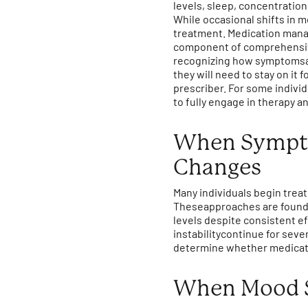
levels, sleep, concentration
While occasional shifts in m
treatment. Medication manag
component of comprehensive
recognizing how symptomsare
they will need to stay on it 
prescriber. For some indivi
to fully engage in therapy a
When Symptom
Changes
Many individuals begin trea
Theseapproaches are founda
levels despite consistent ef
instabilitycontinue for sev
determine whether medicatio
When Mood S