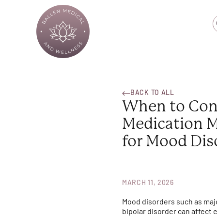
BACK TO ALL
When to Con
Medication 
for Mood Dis
MARCH 11, 2026
Mood disorders such as maj
bipolar disorder can affect 