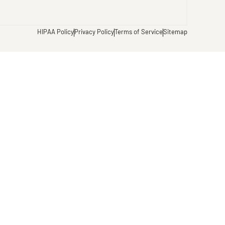
HIPAA Policy
Privacy Policy
Terms of Service
Sitemap