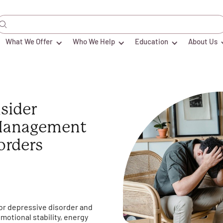
What We Offer
Who We Help
Education
About Us
sider
Management
orders
or depressive disorder and
emotional stability, energy